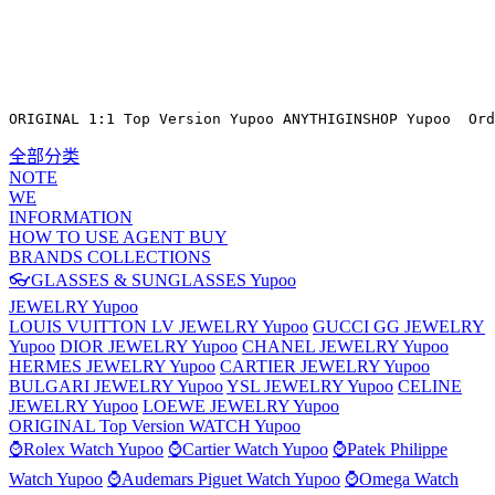
ORIGINAL 1:1 Top Version Yupoo ANYTHIGINSHOP Yupoo  Ord
全部分类
NOTE
WE
INFORMATION
HOW TO USE AGENT BUY
BRANDS COLLECTIONS
👓GLASSES & SUNGLASSES Yupoo
JEWELRY Yupoo
LOUIS VUITTON LV JEWELRY Yupoo
GUCCI GG JEWELRY
Yupoo
DIOR JEWELRY Yupoo
CHANEL JEWELRY Yupoo
HERMES JEWELRY Yupoo
CARTIER JEWELRY Yupoo
BULGARI JEWELRY Yupoo
YSL JEWELRY Yupoo
CELINE
JEWELRY Yupoo
LOEWE JEWELRY Yupoo
ORIGINAL Top Version WATCH Yupoo
⌚Rolex Watch Yupoo
⌚Cartier Watch Yupoo
⌚Patek Philippe
Watch Yupoo
⌚Audemars Piguet Watch Yupoo
⌚Omega Watch