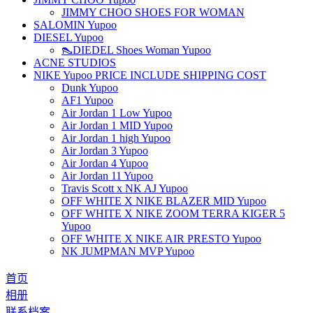
JIMMY CHOO SHOES FOR WOMAN
SALOMIN Yupoo
DIESEL Yupoo
👠DIEDEL Shoes Woman Yupoo
ACNE STUDIOS
NIKE Yupoo PRICE INCLUDE SHIPPING COST
Dunk Yupoo
AF1 Yupoo
Air Jordan 1 Low Yupoo
Air Jordan 1 MID Yupoo
Air Jordan 1 high Yupoo
Air Jordan 3 Yupoo
Air Jordan 4 Yupoo
Air Jordan 11 Yupoo
Travis Scott x NK AJ Yupoo
OFF WHITE X NIKE BLAZER MID Yupoo
OFF WHITE X NIKE ZOOM TERRA KIGER 5
Yupoo
OFF WHITE X NIKE AIR PRESTO Yupoo
NK JUMPMAN MVP Yupoo
首页
相册
联系档案