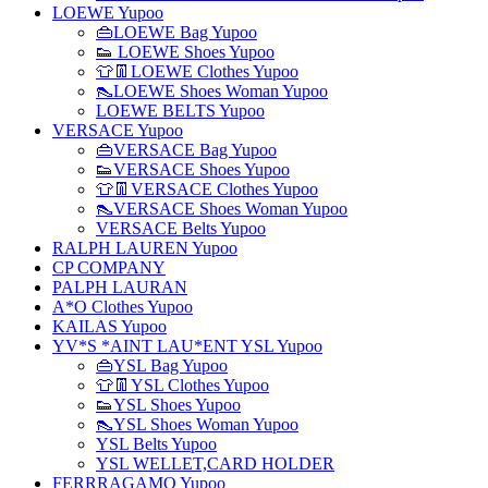
LOEWE Yupoo
👜LOEWE Bag Yupoo
👟 LOEWE Shoes Yupoo
👕👖LOEWE Clothes Yupoo
👠LOEWE Shoes Woman Yupoo
LOEWE BELTS Yupoo
VERSACE Yupoo
👜VERSACE Bag Yupoo
👟VERSACE Shoes Yupoo
👕👖VERSACE Clothes Yupoo
👠VERSACE Shoes Woman Yupoo
VERSACE Belts Yupoo
RALPH LAUREN Yupoo
CP COMPANY
PALPH LAURAN
A*O Clothes Yupoo
KAILAS Yupoo
YV*S *AINT LAU*ENT YSL Yupoo
👜YSL Bag Yupoo
👕👖YSL Clothes Yupoo
👟YSL Shoes Yupoo
👠YSL Shoes Woman Yupoo
YSL Belts Yupoo
YSL WELLET,CARD HOLDER
FERRRAGAMO Yupoo