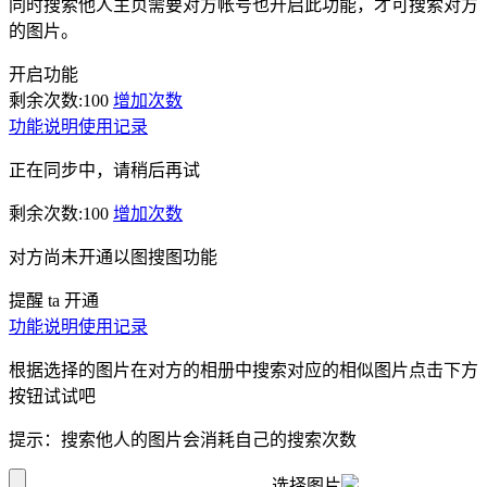
同时搜索他人主页需要对方帐号也开启此功能，才可搜索对方
的图片。
开启功能
剩余次数:
100
增加次数
功能说明
使用记录
正在同步中，请稍后再试
剩余次数:
100
增加次数
对方尚未开通以图搜图功能
提醒 ta 开通
功能说明
使用记录
根据选择的图片在对方的相册中搜索对应的相似图片点击下方
按钮试试吧
提示：搜索他人的图片会消耗自己的搜索次数
选择图片