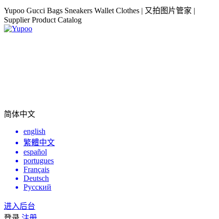
Yupoo Gucci Bags Sneakers Wallet Clothes | 又拍图片管家 |
Supplier Product Catalog
简体中文
english
繁體中文
español
portugues
Français
Deutsch
Русский
进入后台
登录
注册