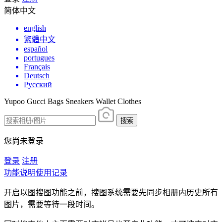
简体中文
english
繁體中文
español
portugues
Français
Deutsch
Русский
Yupoo Gucci Bags Sneakers Wallet Clothes
搜索
您尚未登录
登录
注册
功能说明
使用记录
开启以图搜图功能之前，搜图系统需要先同步相册内历史所有
图片，需要等待一段时间。