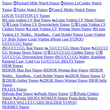
Yupoo
⌚Richard Mille Watch Yupoo
⌚Jaeger-LeCoultre Watch
Yupoo
⌚Tudor Watch Yupoo
⌚Franck Muller Watch Yupoo
LOUIS VUITTON LV Yupoo
👜Louis vuitton LV Bag Yupoo
👟Louis Vuitton LV Shoes Yupoo
👕👖Louis Vuitton LV Downjackets Yupoo
👕👖Louis Vuitton LV
Clothes Yupoo
👠Louis Vuitton LV Woman Shoes Yupoo
👜Louis
Vuitton LV Wallet、Handbag、Card Holder Yupoo
Louis Vuitton
LV Belts Yupoo
Louis Vuitton iPhone case YUPOO
GUCCI GG Yupoo
👜GUCCI GG Bag Yupoo
👟 GUCCI GG Shoes Yupoo
👠GUCCI
GG Woman Shoes Yupoo
👕👖GUCCI GG Clothes Yupoo
👕👖
GUCCI GG Downjackets Yupoo
👜GUCCI GG Wallet, Handbag,
Passport Case, Card Cas
GUCCI GG BELTS Yupoo
DIOR Yupoo
👜DIOR Man Bag Yupoo
👜DIOR Woman Bag Yupoo
👜DIOR
Wallet、Handbag、Card Holder Yupoo
👟DIOR Shoes Yupoo
👕
👖DIOR clothes Yupoo
👠DIOR Shoes Woman Yupoo
DIOR belts
Yupoo
PRADA Yupoo
👜Prada Bag Yupoo
👟Prada Shoes Yupoo
👕👖Prada Clothes
Yupoo
👠Prada SHOES WOMAN Yupoo
Prada Belts Yupoo
PRADA WALLET,CARD HOLDER YUPOO
HERMES Yupoo