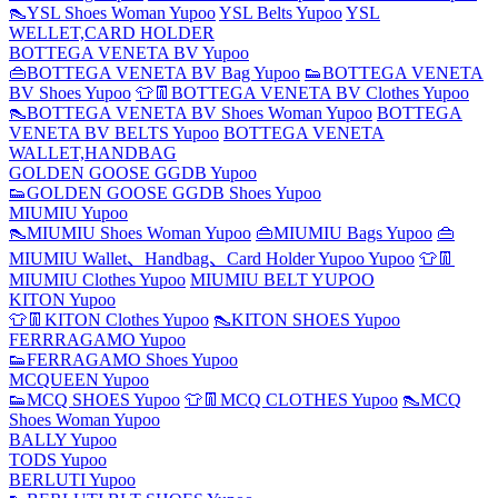
👠YSL Shoes Woman Yupoo
YSL Belts Yupoo
YSL
WELLET,CARD HOLDER
BOTTEGA VENETA BV Yupoo
👜BOTTEGA VENETA BV Bag Yupoo
👟BOTTEGA VENETA
BV Shoes Yupoo
👕👖BOTTEGA VENETA BV Clothes Yupoo
👠BOTTEGA VENETA BV Shoes Woman Yupoo
BOTTEGA
VENETA BV BELTS Yupoo
BOTTEGA VENETA
WALLET,HANDBAG
GOLDEN GOOSE GGDB Yupoo
👟GOLDEN GOOSE GGDB Shoes Yupoo
MIUMIU Yupoo
👠MIUMIU Shoes Woman Yupoo
👜MIUMIU Bags Yupoo
👜
MIUMIU Wallet、Handbag、Card Holder Yupoo Yupoo
👕👖
MIUMIU Clothes Yupoo
MIUMIU BELT YUPOO
KITON Yupoo
👕👖KITON Clothes Yupoo
👠KITON SHOES Yupoo
FERRRAGAMO Yupoo
👟FERRAGAMO Shoes Yupoo
MCQUEEN Yupoo
👟MCQ SHOES Yupoo
👕👖MCQ CLOTHES Yupoo
👠MCQ
Shoes Woman Yupoo
BALLY Yupoo
TODS Yupoo
BERLUTI Yupoo