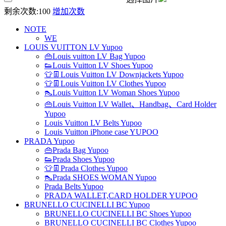
剩余次数:
100
增加次数
NOTE
WE
LOUIS VUITTON LV Yupoo
👜Louis vuitton LV Bag Yupoo
👟Louis Vuitton LV Shoes Yupoo
👕👖Louis Vuitton LV Downjackets Yupoo
👕👖Louis Vuitton LV Clothes Yupoo
👠Louis Vuitton LV Woman Shoes Yupoo
👜Louis Vuitton LV Wallet、Handbag、Card Holder
Yupoo
Louis Vuitton LV Belts Yupoo
Louis Vuitton iPhone case YUPOO
PRADA Yupoo
👜Prada Bag Yupoo
👟Prada Shoes Yupoo
👕👖Prada Clothes Yupoo
👠Prada SHOES WOMAN Yupoo
Prada Belts Yupoo
PRADA WALLET,CARD HOLDER YUPOO
BRUNELLO CUCINELLI BC Yupoo
BRUNELLO CUCINELLI BC Shoes Yupoo
BRUNELLO CUCINELLI BC Clothes Yupoo