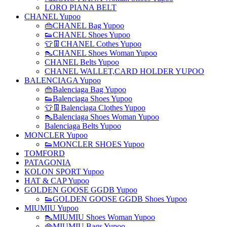
LORO PIANA BELT
CHANEL Yupoo
👜CHANEL Bag Yupoo
👟CHANEL Shoes Yupoo
👕👖CHANEL Cothes Yupoo
👠CHANEL Shoes Woman Yupoo
CHANEL Belts Yupoo
CHANEL WALLET,CARD HOLDER YUPOO
BALENCIAGA Yupoo
👜Balenciaga Bag Yupoo
👟Balenciaga Shoes Yupoo
👕👖Balenciaga Clothes Yupoo
👠Balenciaga Shoes Woman Yupoo
Balenciaga Belts Yupoo
MONCLER Yupoo
👟MONCLER SHOES Yupoo
TOMFORD
PATAGONIA
KOLON SPORT Yupoo
HAT & CAP Yupoo
GOLDEN GOOSE GGDB Yupoo
👟GOLDEN GOOSE GGDB Shoes Yupoo
MIUMIU Yupoo
👠MIUMIU Shoes Woman Yupoo
👜MIUMIU Bags Yupoo