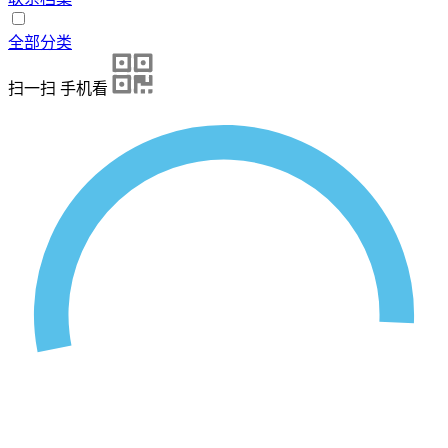
全部分类
扫一扫 手机看