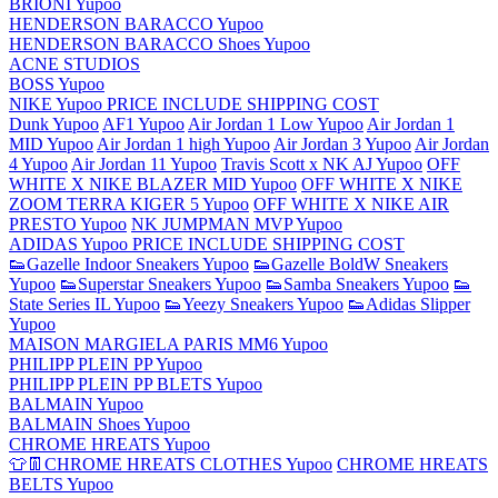
BRIONI Yupoo
HENDERSON BARACCO Yupoo
HENDERSON BARACCO Shoes Yupoo
ACNE STUDIOS
BOSS Yupoo
NIKE Yupoo PRICE INCLUDE SHIPPING COST
Dunk Yupoo
AF1 Yupoo
Air Jordan 1 Low Yupoo
Air Jordan 1
MID Yupoo
Air Jordan 1 high Yupoo
Air Jordan 3 Yupoo
Air Jordan
4 Yupoo
Air Jordan 11 Yupoo
Travis Scott x NK AJ Yupoo
OFF
WHITE X NIKE BLAZER MID Yupoo
OFF WHITE X NIKE
ZOOM TERRA KIGER 5 Yupoo
OFF WHITE X NIKE AIR
PRESTO Yupoo
NK JUMPMAN MVP Yupoo
ADIDAS Yupoo PRICE INCLUDE SHIPPING COST
👟Gazelle Indoor Sneakers Yupoo
👟Gazelle BoldW Sneakers
Yupoo
👟Superstar Sneakers Yupoo
👟Samba Sneakers Yupoo
👟
State Series IL Yupoo
👟Yeezy Sneakers Yupoo
👟Adidas Slipper
Yupoo
MAISON MARGIELA PARIS MM6 Yupoo
PHILIPP PLEIN PP Yupoo
PHILIPP PLEIN PP BLETS Yupoo
BALMAIN Yupoo
BALMAIN Shoes Yupoo
CHROME HREATS Yupoo
👕👖CHROME HREATS CLOTHES Yupoo
CHROME HREATS
BELTS Yupoo