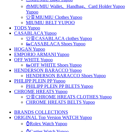
👜MIUMIU Wallet、Handbag、Card Holder Yupoo
Yupoo
👕👖MIUMIU Clothes Yupoo
MIUMIU BELT YUPOO
TODS Yupoo
CASABLACA Yupoo
👕👖CASABLACA clothes Yupoo
👟CASABLACA Shoes Yupoo
HOGAN Yupoo
EMPORIO ARMANI Yupoo
OFF WHITE Yupoo
👟OFF WHITE Shoes Yupoo
HENDERSON BARACCO Yupoo
HENDERSON BARACCO Shoes Yupoo
PHILIPP PLEIN PP Yupoo
PHILIPP PLEIN PP BLETS Yupoo
CHROME HREATS Yupoo
👕👖CHROME HREATS CLOTHES Yupoo
CHROME HREATS BELTS Yupoo
BRANDS COLLECTIONS
ORIGINAL Top Version WATCH Yupoo
⌚Rolex Watch Yupoo
⌚Cartier Watch Yupoo