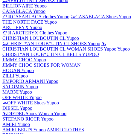
👟BERLUTI BLT SHOES Yupoo
BILLIONAIRE Yupoo
CASABLACA Yupoo
👕👖CASABLACA clothes Yupoo
👟CASABLACA Shoes Yupoo
THE NORTH FACE Yupoo
ARCTERYX Yupoo
👕👖ARCTERYX Clothes Yupoo
CHRISTIAN LOUBOUTIN CL Yupoo
👟CHRIST*AN LOUB*UTIN CL SHOES Yupoo
👠
CHRISTIAN LOUBOUTIN CL WOMAN SHOES Yupoo Yupoo
CHRIST*AN LOUB*UTIN CL BELTS YUPOO
JIMMY CHOO Yupoo
JIMMY CHOO SHOES FOR WOMAN
HOGAN Yupoo
ZILLI Yupoo
EMPORIO ARMANI Yupoo
SALOMIN Yupoo
MARNI Yupoo
OFF WHITE Yupoo
👟OFF WHITE Shoes Yupoo
DIESEL Yupoo
👠DIEDEL Shoes Woman Yupoo
STEFANO RICCR Yupoo
AMIRI Yupoo
AMIRI BELTS Yupoo
AMIRI CLOTHES