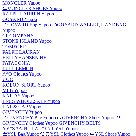
MONCLER Yupoo
👟MONCLER SHOES Yupoo
RALPH LAUREN Yupoo
GOYARD Yupoo
👜GOYARD Bag Yupoo
👜GOYARD WALLET, HANDBAG
Yupoo
CP COMPANY
STONE ISLAND Yupoo
TOMFORD
PALPH LAURAN
HELLYHANSEN HH
PATAGONIA
LULULEMON
A*O Clothes Yupoo
UGG
KOLON SPORT Yupoo
MLB Yupoo
KAILAS Yupoo
1 PCS WHOLESALE Yupoo
HAT & CAP Yupoo
GIVENCHY Yupoo
👜GIVENCHY Bag Yupoo
👟GIVENCHY Shoes Yupoo
👕👖
GIVENCHY Clothes Yupoo
GIVENCHY BELTS
YV*S *AINT LAU*ENT YSL Yupoo
👜YSL Bag Yupoo
👕👖YSL Clothes Yupoo
👟YSL Shoes Yupoo