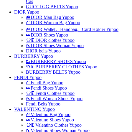
Cas
GUCCI GG BELTS Yupoo
DIOR Yupoo
👜DIOR Man Bag Yupoo
👜DIOR Woman Bag Yupoo
👜DIOR Wallet、Handbag、Card Holder Yupoo
👟DIOR Shoes Yupoo
👕👖DIOR clothes Yupoo
👠DIOR Shoes Woman Yupoo
DIOR belts Yupoo
BURBERRY Yupoo
👟BURBERRY SHOES Yupoo
👕👖BURBERRY CLOTHES Yupoo
BURBERRY BELTS Yupoo
FENDI Yupoo
👜Fendi Bag Yupoo
👟Fendi Shoes Yupoo
👕👖Fendi Clothes Yupoo
👠Fendi Woman Shoes Yupoo
Fendi Belts Yupoo
VALENTINO Yupoo
👜Valentino Bag Yupoo
👟Valentino Shoes Yupoo
👕👖Valentino Clothes Yupoo
👠Valentino Shoes Woman Yupoo