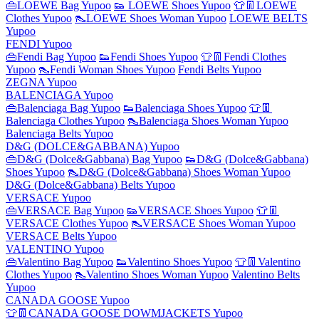
👜LOEWE Bag Yupoo
👟 LOEWE Shoes Yupoo
👕👖LOEWE
Clothes Yupoo
👠LOEWE Shoes Woman Yupoo
LOEWE BELTS
Yupoo
FENDI Yupoo
👜Fendi Bag Yupoo
👟Fendi Shoes Yupoo
👕👖Fendi Clothes
Yupoo
👠Fendi Woman Shoes Yupoo
Fendi Belts Yupoo
ZEGNA Yupoo
BALENCIAGA Yupoo
👜Balenciaga Bag Yupoo
👟Balenciaga Shoes Yupoo
👕👖
Balenciaga Clothes Yupoo
👠Balenciaga Shoes Woman Yupoo
Balenciaga Belts Yupoo
D&G (DOLCE&GABBANA) Yupoo
👜D&G (Dolce&Gabbana) Bag Yupoo
👟D&G (Dolce&Gabbana)
Shoes Yupoo
👠D&G (Dolce&Gabbana) Shoes Woman Yupoo
D&G (Dolce&Gabbana) Belts Yupoo
VERSACE Yupoo
👜VERSACE Bag Yupoo
👟VERSACE Shoes Yupoo
👕👖
VERSACE Clothes Yupoo
👠VERSACE Shoes Woman Yupoo
VERSACE Belts Yupoo
VALENTINO Yupoo
👜Valentino Bag Yupoo
👟Valentino Shoes Yupoo
👕👖Valentino
Clothes Yupoo
👠Valentino Shoes Woman Yupoo
Valentino Belts
Yupoo
CANADA GOOSE Yupoo
👕👖CANADA GOOSE DOWMJACKETS Yupoo