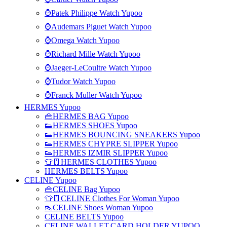
⌚Patek Philippe Watch Yupoo
⌚Audemars Piguet Watch Yupoo
⌚Omega Watch Yupoo
⌚Richard Mille Watch Yupoo
⌚Jaeger-LeCoultre Watch Yupoo
⌚Tudor Watch Yupoo
⌚Franck Muller Watch Yupoo
HERMES Yupoo
👜HERMES BAG Yupoo
👟HERMES SHOES Yupoo
👟HERMES BOUNCING SNEAKERS Yupoo
👟HERMES CHYPRE SLIPPER Yupoo
👟HERMES IZMIR SLIPPER Yupoo
👕👖HERMES CLOTHES Yupoo
HERMES BELTS Yupoo
CELINE Yupoo
👜CELINE Bag Yupoo
👕👖CELINE Clothes For Woman Yupoo
👠CELINE Shoes Woman Yupoo
CELINE BELTS Yupoo
CELINE WALLET,CARD HOLDER YUPOO