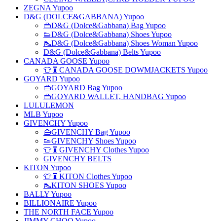
ZEGNA Yupoo
D&G (DOLCE&GABBANA) Yupoo
👜D&G (Dolce&Gabbana) Bag Yupoo
👟D&G (Dolce&Gabbana) Shoes Yupoo
👠D&G (Dolce&Gabbana) Shoes Woman Yupoo
D&G (Dolce&Gabbana) Belts Yupoo
CANADA GOOSE Yupoo
👕👖CANADA GOOSE DOWMJACKETS Yupoo
GOYARD Yupoo
👜GOYARD Bag Yupoo
👜GOYARD WALLET, HANDBAG Yupoo
LULULEMON
MLB Yupoo
GIVENCHY Yupoo
👜GIVENCHY Bag Yupoo
👟GIVENCHY Shoes Yupoo
👕👖GIVENCHY Clothes Yupoo
GIVENCHY BELTS
KITON Yupoo
👕👖KITON Clothes Yupoo
👠KITON SHOES Yupoo
BALLY Yupoo
BILLIONAIRE Yupoo
THE NORTH FACE Yupoo
JIMMY CHOO Yupoo