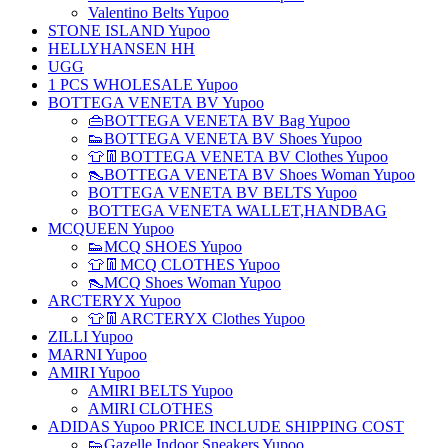
Valentino Belts Yupoo
STONE ISLAND Yupoo
HELLYHANSEN HH
UGG
1 PCS WHOLESALE Yupoo
BOTTEGA VENETA BV Yupoo
👜BOTTEGA VENETA BV Bag Yupoo
👟BOTTEGA VENETA BV Shoes Yupoo
👕👖BOTTEGA VENETA BV Clothes Yupoo
👠BOTTEGA VENETA BV Shoes Woman Yupoo
BOTTEGA VENETA BV BELTS Yupoo
BOTTEGA VENETA WALLET,HANDBAG
MCQUEEN Yupoo
👟MCQ SHOES Yupoo
👕👖MCQ CLOTHES Yupoo
👠MCQ Shoes Woman Yupoo
ARCTERYX Yupoo
👕👖ARCTERYX Clothes Yupoo
ZILLI Yupoo
MARNI Yupoo
AMIRI Yupoo
AMIRI BELTS Yupoo
AMIRI CLOTHES
ADIDAS Yupoo PRICE INCLUDE SHIPPING COST
👟Gazelle Indoor Sneakers Yupoo