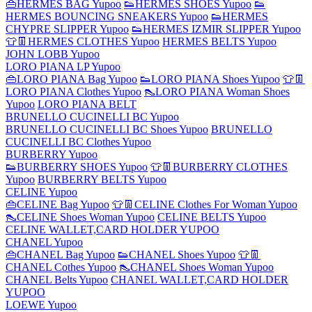
👜HERMES BAG Yupoo
👟HERMES SHOES Yupoo
👟
HERMES BOUNCING SNEAKERS Yupoo
👟HERMES
CHYPRE SLIPPER Yupoo
👟HERMES IZMIR SLIPPER Yupoo
👕👖HERMES CLOTHES Yupoo
HERMES BELTS Yupoo
JOHN LOBB Yupoo
LORO PIANA LP Yupoo
👜LORO PIANA Bag Yupoo
👟LORO PIANA Shoes Yupoo
👕👖
LORO PIANA Clothes Yupoo
👠LORO PIANA Woman Shoes
Yupoo
LORO PIANA BELT
BRUNELLO CUCINELLI BC Yupoo
BRUNELLO CUCINELLI BC Shoes Yupoo
BRUNELLO
CUCINELLI BC Clothes Yupoo
BURBERRY Yupoo
👟BURBERRY SHOES Yupoo
👕👖BURBERRY CLOTHES
Yupoo
BURBERRY BELTS Yupoo
CELINE Yupoo
👜CELINE Bag Yupoo
👕👖CELINE Clothes For Woman Yupoo
👠CELINE Shoes Woman Yupoo
CELINE BELTS Yupoo
CELINE WALLET,CARD HOLDER YUPOO
CHANEL Yupoo
👜CHANEL Bag Yupoo
👟CHANEL Shoes Yupoo
👕👖
CHANEL Cothes Yupoo
👠CHANEL Shoes Woman Yupoo
CHANEL Belts Yupoo
CHANEL WALLET,CARD HOLDER
YUPOO
LOEWE Yupoo