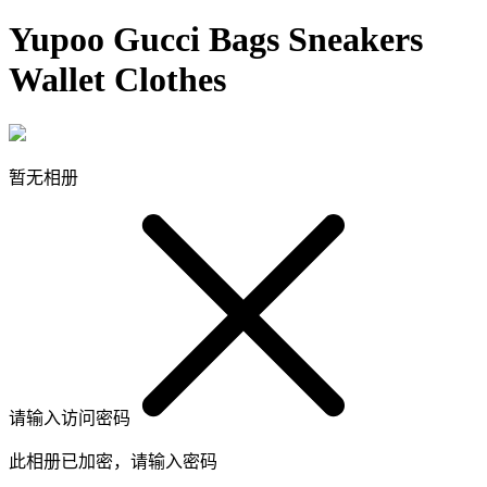
Yupoo Gucci Bags Sneakers
Wallet Clothes
暂无相册
请输入访问密码
此相册已加密，请输入密码