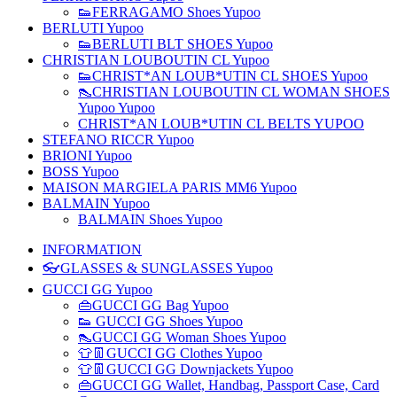
👟FERRAGAMO Shoes Yupoo
BERLUTI Yupoo
👟BERLUTI BLT SHOES Yupoo
CHRISTIAN LOUBOUTIN CL Yupoo
👟CHRIST*AN LOUB*UTIN CL SHOES Yupoo
👠CHRISTIAN LOUBOUTIN CL WOMAN SHOES
Yupoo Yupoo
CHRIST*AN LOUB*UTIN CL BELTS YUPOO
STEFANO RICCR Yupoo
BRIONI Yupoo
BOSS Yupoo
MAISON MARGIELA PARIS MM6 Yupoo
BALMAIN Yupoo
BALMAIN Shoes Yupoo
INFORMATION
👓GLASSES & SUNGLASSES Yupoo
GUCCI GG Yupoo
👜GUCCI GG Bag Yupoo
👟 GUCCI GG Shoes Yupoo
👠GUCCI GG Woman Shoes Yupoo
👕👖GUCCI GG Clothes Yupoo
👕👖GUCCI GG Downjackets Yupoo
👜GUCCI GG Wallet, Handbag, Passport Case, Card