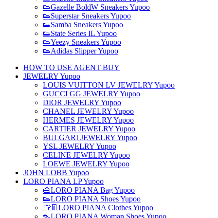
👟Gazelle BoldW Sneakers Yupoo
👟Superstar Sneakers Yupoo
👟Samba Sneakers Yupoo
👟State Series IL Yupoo
👟Yeezy Sneakers Yupoo
👟Adidas Slipper Yupoo
HOW TO USE AGENT BUY
JEWELRY Yupoo
LOUIS VUITTON LV JEWELRY Yupoo
GUCCI GG JEWELRY Yupoo
DIOR JEWELRY Yupoo
CHANEL JEWELRY Yupoo
HERMES JEWELRY Yupoo
CARTIER JEWELRY Yupoo
BULGARI JEWELRY Yupoo
YSL JEWELRY Yupoo
CELINE JEWELRY Yupoo
LOEWE JEWELRY Yupoo
JOHN LOBB Yupoo
LORO PIANA LP Yupoo
👜LORO PIANA Bag Yupoo
👟LORO PIANA Shoes Yupoo
👕👖LORO PIANA Clothes Yupoo
👠LORO PIANA Woman Shoes Yupoo