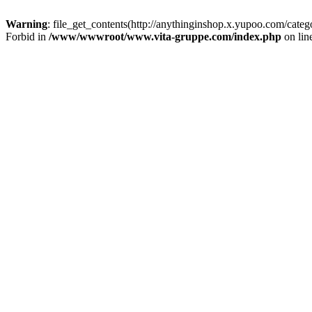
Warning
: file_get_contents(http://anythinginshop.x.yupoo.com/cate
Forbid in
/www/wwwroot/www.vita-gruppe.com/index.php
on lin