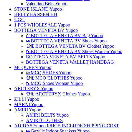
Valentino Belts Yupoo
STONE ISLAND Yupoo
HELLYHANSEN HH
UGG
1 PCS WHOLESALE Yupoo
BOTTEGA VENETA BV Yupoo
👜BOTTEGA VENETA BV Bag Yupoo
👟BOTTEGA VENETA BV Shoes Yupoo
👕👖BOTTEGA VENETA BV Clothes Yupoo
👠BOTTEGA VENETA BV Shoes Woman Yupoo
BOTTEGA VENETA BV BELTS Yupoo
BOTTEGA VENETA WALLET,HANDBAG
MCQUEEN Yupoo
👟MCQ SHOES Yupoo
👕👖MCQ CLOTHES Yupoo
👠MCQ Shoes Woman Yupoo
ARCTERYX Yupoo
👕👖ARCTERYX Clothes Yupoo
ZILLI Yupoo
MARNI Yupoo
AMIRI Yupoo
AMIRI BELTS Yupoo
AMIRI CLOTHES
ADIDAS Yupoo PRICE INCLUDE SHIPPING COST
👟Gazelle Indoor Sneakers Yupoo