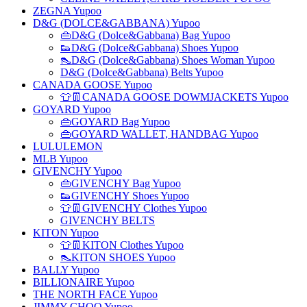
ZEGNA Yupoo
D&G (DOLCE&GABBANA) Yupoo
👜D&G (Dolce&Gabbana) Bag Yupoo
👟D&G (Dolce&Gabbana) Shoes Yupoo
👠D&G (Dolce&Gabbana) Shoes Woman Yupoo
D&G (Dolce&Gabbana) Belts Yupoo
CANADA GOOSE Yupoo
👕👖CANADA GOOSE DOWMJACKETS Yupoo
GOYARD Yupoo
👜GOYARD Bag Yupoo
👜GOYARD WALLET, HANDBAG Yupoo
LULULEMON
MLB Yupoo
GIVENCHY Yupoo
👜GIVENCHY Bag Yupoo
👟GIVENCHY Shoes Yupoo
👕👖GIVENCHY Clothes Yupoo
GIVENCHY BELTS
KITON Yupoo
👕👖KITON Clothes Yupoo
👠KITON SHOES Yupoo
BALLY Yupoo
BILLIONAIRE Yupoo
THE NORTH FACE Yupoo
JIMMY CHOO Yupoo