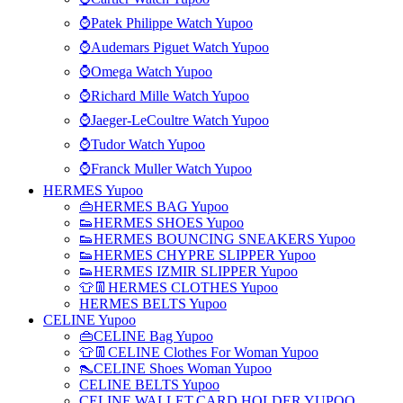
⌚Patek Philippe Watch Yupoo
⌚Audemars Piguet Watch Yupoo
⌚Omega Watch Yupoo
⌚Richard Mille Watch Yupoo
⌚Jaeger-LeCoultre Watch Yupoo
⌚Tudor Watch Yupoo
⌚Franck Muller Watch Yupoo
HERMES Yupoo
👜HERMES BAG Yupoo
👟HERMES SHOES Yupoo
👟HERMES BOUNCING SNEAKERS Yupoo
👟HERMES CHYPRE SLIPPER Yupoo
👟HERMES IZMIR SLIPPER Yupoo
👕👖HERMES CLOTHES Yupoo
HERMES BELTS Yupoo
CELINE Yupoo
👜CELINE Bag Yupoo
👕👖CELINE Clothes For Woman Yupoo
👠CELINE Shoes Woman Yupoo
CELINE BELTS Yupoo
CELINE WALLET,CARD HOLDER YUPOO