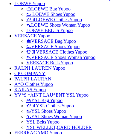
LOEWE Yupoo
👜LOEWE Bag Yupoo
👟 LOEWE Shoes Yupoo
👕👖LOEWE Clothes Yupoo
👠LOEWE Shoes Woman Yupoo
LOEWE BELTS Yupoo
VERSACE Yupoo
👜VERSACE Bag Yupoo
👟VERSACE Shoes Yupoo
👕👖VERSACE Clothes Yupoo
👠VERSACE Shoes Woman Yupoo
VERSACE Belts Yupoo
RALPH LAUREN Yupoo
CP COMPANY
PALPH LAURAN
A*O Clothes Yupoo
KAILAS Yupoo
YV*S *AINT LAU*ENT YSL Yupoo
👜YSL Bag Yupoo
👕👖YSL Clothes Yupoo
👟YSL Shoes Yupoo
👠YSL Shoes Woman Yupoo
YSL Belts Yupoo
YSL WELLET,CARD HOLDER
FERRRAGAMO Yupoo