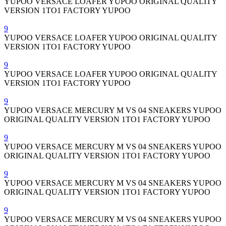
YUPOO VERSACE LOAFER YUPOO ORIGINAL QUALITY
VERSION 1TO1 FACTORY YUPOO
9
YUPOO VERSACE LOAFER YUPOO ORIGINAL QUALITY
VERSION 1TO1 FACTORY YUPOO
9
YUPOO VERSACE LOAFER YUPOO ORIGINAL QUALITY
VERSION 1TO1 FACTORY YUPOO
9
YUPOO VERSACE MERCURY M VS 04 SNEAKERS YUPOO
ORIGINAL QUALITY VERSION 1TO1 FACTORY YUPOO
9
YUPOO VERSACE MERCURY M VS 04 SNEAKERS YUPOO
ORIGINAL QUALITY VERSION 1TO1 FACTORY YUPOO
9
YUPOO VERSACE MERCURY M VS 04 SNEAKERS YUPOO
ORIGINAL QUALITY VERSION 1TO1 FACTORY YUPOO
9
YUPOO VERSACE MERCURY M VS 04 SNEAKERS YUPOO