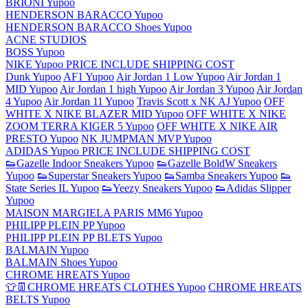
BRIONI Yupoo
HENDERSON BARACCO Yupoo
HENDERSON BARACCO Shoes Yupoo
ACNE STUDIOS
BOSS Yupoo
NIKE Yupoo PRICE INCLUDE SHIPPING COST
Dunk Yupoo
AF1 Yupoo
Air Jordan 1 Low Yupoo
Air Jordan 1
MID Yupoo
Air Jordan 1 high Yupoo
Air Jordan 3 Yupoo
Air Jordan
4 Yupoo
Air Jordan 11 Yupoo
Travis Scott x NK AJ Yupoo
OFF
WHITE X NIKE BLAZER MID Yupoo
OFF WHITE X NIKE
ZOOM TERRA KIGER 5 Yupoo
OFF WHITE X NIKE AIR
PRESTO Yupoo
NK JUMPMAN MVP Yupoo
ADIDAS Yupoo PRICE INCLUDE SHIPPING COST
👟Gazelle Indoor Sneakers Yupoo
👟Gazelle BoldW Sneakers
Yupoo
👟Superstar Sneakers Yupoo
👟Samba Sneakers Yupoo
👟
State Series IL Yupoo
👟Yeezy Sneakers Yupoo
👟Adidas Slipper
Yupoo
MAISON MARGIELA PARIS MM6 Yupoo
PHILIPP PLEIN PP Yupoo
PHILIPP PLEIN PP BLETS Yupoo
BALMAIN Yupoo
BALMAIN Shoes Yupoo
CHROME HREATS Yupoo
👕👖CHROME HREATS CLOTHES Yupoo
CHROME HREATS
BELTS Yupoo