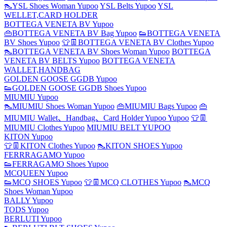
👠YSL Shoes Woman Yupoo
YSL Belts Yupoo
YSL
WELLET,CARD HOLDER
BOTTEGA VENETA BV Yupoo
👜BOTTEGA VENETA BV Bag Yupoo
👟BOTTEGA VENETA
BV Shoes Yupoo
👕👖BOTTEGA VENETA BV Clothes Yupoo
👠BOTTEGA VENETA BV Shoes Woman Yupoo
BOTTEGA
VENETA BV BELTS Yupoo
BOTTEGA VENETA
WALLET,HANDBAG
GOLDEN GOOSE GGDB Yupoo
👟GOLDEN GOOSE GGDB Shoes Yupoo
MIUMIU Yupoo
👠MIUMIU Shoes Woman Yupoo
👜MIUMIU Bags Yupoo
👜
MIUMIU Wallet、Handbag、Card Holder Yupoo Yupoo
👕👖
MIUMIU Clothes Yupoo
MIUMIU BELT YUPOO
KITON Yupoo
👕👖KITON Clothes Yupoo
👠KITON SHOES Yupoo
FERRRAGAMO Yupoo
👟FERRAGAMO Shoes Yupoo
MCQUEEN Yupoo
👟MCQ SHOES Yupoo
👕👖MCQ CLOTHES Yupoo
👠MCQ
Shoes Woman Yupoo
BALLY Yupoo
TODS Yupoo
BERLUTI Yupoo