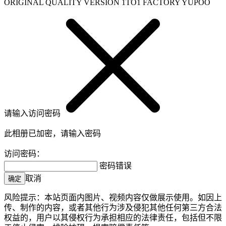
ORIGINAL QUALITY VERSION 1TO1 FACTORY YUPOO
请输入访问密码
此相册已加密，请输入密码
访问密码：
密码错误
取消
确定
风险提示：本站页面内图片、视频内容仅做展示使用。如因上
传、制作的内容，或者其他行为涉及侵犯其他任何第三方合法
权益的，用户以其侵权行为承担相应的法律责任，包括但不限