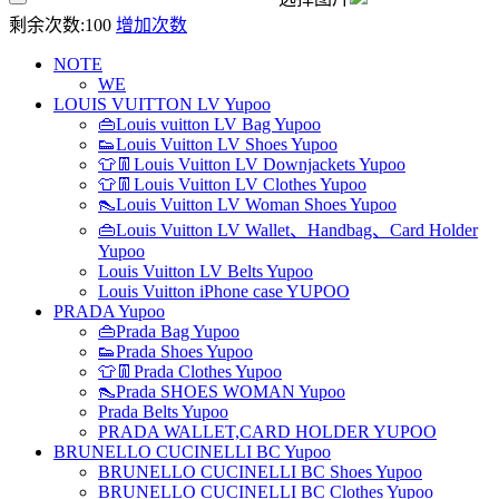
剩余次数:
100
增加次数
NOTE
WE
LOUIS VUITTON LV Yupoo
👜Louis vuitton LV Bag Yupoo
👟Louis Vuitton LV Shoes Yupoo
👕👖Louis Vuitton LV Downjackets Yupoo
👕👖Louis Vuitton LV Clothes Yupoo
👠Louis Vuitton LV Woman Shoes Yupoo
👜Louis Vuitton LV Wallet、Handbag、Card Holder
Yupoo
Louis Vuitton LV Belts Yupoo
Louis Vuitton iPhone case YUPOO
PRADA Yupoo
👜Prada Bag Yupoo
👟Prada Shoes Yupoo
👕👖Prada Clothes Yupoo
👠Prada SHOES WOMAN Yupoo
Prada Belts Yupoo
PRADA WALLET,CARD HOLDER YUPOO
BRUNELLO CUCINELLI BC Yupoo
BRUNELLO CUCINELLI BC Shoes Yupoo
BRUNELLO CUCINELLI BC Clothes Yupoo