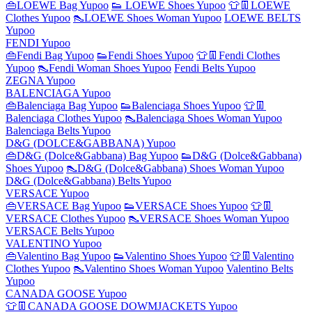
👜LOEWE Bag Yupoo
👟 LOEWE Shoes Yupoo
👕👖LOEWE
Clothes Yupoo
👠LOEWE Shoes Woman Yupoo
LOEWE BELTS
Yupoo
FENDI Yupoo
👜Fendi Bag Yupoo
👟Fendi Shoes Yupoo
👕👖Fendi Clothes
Yupoo
👠Fendi Woman Shoes Yupoo
Fendi Belts Yupoo
ZEGNA Yupoo
BALENCIAGA Yupoo
👜Balenciaga Bag Yupoo
👟Balenciaga Shoes Yupoo
👕👖
Balenciaga Clothes Yupoo
👠Balenciaga Shoes Woman Yupoo
Balenciaga Belts Yupoo
D&G (DOLCE&GABBANA) Yupoo
👜D&G (Dolce&Gabbana) Bag Yupoo
👟D&G (Dolce&Gabbana)
Shoes Yupoo
👠D&G (Dolce&Gabbana) Shoes Woman Yupoo
D&G (Dolce&Gabbana) Belts Yupoo
VERSACE Yupoo
👜VERSACE Bag Yupoo
👟VERSACE Shoes Yupoo
👕👖
VERSACE Clothes Yupoo
👠VERSACE Shoes Woman Yupoo
VERSACE Belts Yupoo
VALENTINO Yupoo
👜Valentino Bag Yupoo
👟Valentino Shoes Yupoo
👕👖Valentino
Clothes Yupoo
👠Valentino Shoes Woman Yupoo
Valentino Belts
Yupoo
CANADA GOOSE Yupoo
👕👖CANADA GOOSE DOWMJACKETS Yupoo