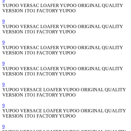
9
YUPOO VERSAC LOAFER YUPOO ORIGINAL QUALITY
VERSION 1TO1 FACTORY YUPOO
9
YUPOO VERSAC LOAFER YUPOO ORIGINAL QUALITY
VERSION 1TO1 FACTORY YUPOO
9
YUPOO VERSAC LOAFER YUPOO ORIGINAL QUALITY
VERSION 1TO1 FACTORY YUPOO
9
YUPOO VERSAC LOAFER YUPOO ORIGINAL QUALITY
VERSION 1TO1 FACTORY YUPOO
9
YUPOO VERSACE LOAFER YUPOO ORIGINAL QUALITY
VERSION 1TO1 FACTORY YUPOO
9
YUPOO VERSACE LOAFER YUPOO ORIGINAL QUALITY
VERSION 1TO1 FACTORY YUPOO
9