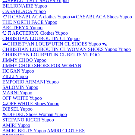
👟BERLUTI BLT SHOES Yupoo
BILLIONAIRE Yupoo
CASABLACA Yupoo
👕👖CASABLACA clothes Yupoo
👟CASABLACA Shoes Yupoo
THE NORTH FACE Yupoo
ARCTERYX Yupoo
👕👖ARCTERYX Clothes Yupoo
CHRISTIAN LOUBOUTIN CL Yupoo
👟CHRIST*AN LOUB*UTIN CL SHOES Yupoo
👠
CHRISTIAN LOUBOUTIN CL WOMAN SHOES Yupoo Yupoo
CHRIST*AN LOUB*UTIN CL BELTS YUPOO
JIMMY CHOO Yupoo
JIMMY CHOO SHOES FOR WOMAN
HOGAN Yupoo
ZILLI Yupoo
EMPORIO ARMANI Yupoo
SALOMIN Yupoo
MARNI Yupoo
OFF WHITE Yupoo
👟OFF WHITE Shoes Yupoo
DIESEL Yupoo
👠DIEDEL Shoes Woman Yupoo
STEFANO RICCR Yupoo
AMIRI Yupoo
AMIRI BELTS Yupoo
AMIRI CLOTHES