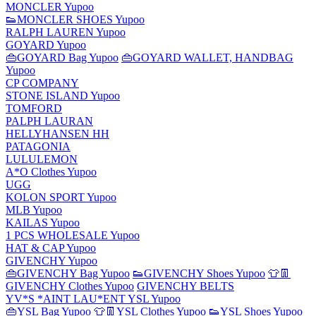
MONCLER Yupoo
👟MONCLER SHOES Yupoo
RALPH LAUREN Yupoo
GOYARD Yupoo
👜GOYARD Bag Yupoo
👜GOYARD WALLET, HANDBAG
Yupoo
CP COMPANY
STONE ISLAND Yupoo
TOMFORD
PALPH LAURAN
HELLYHANSEN HH
PATAGONIA
LULULEMON
A*O Clothes Yupoo
UGG
KOLON SPORT Yupoo
MLB Yupoo
KAILAS Yupoo
1 PCS WHOLESALE Yupoo
HAT & CAP Yupoo
GIVENCHY Yupoo
👜GIVENCHY Bag Yupoo
👟GIVENCHY Shoes Yupoo
👕👖
GIVENCHY Clothes Yupoo
GIVENCHY BELTS
YV*S *AINT LAU*ENT YSL Yupoo
👜YSL Bag Yupoo
👕👖YSL Clothes Yupoo
👟YSL Shoes Yupoo