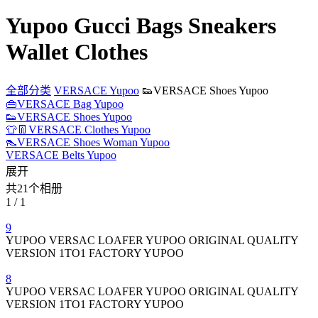
Yupoo Gucci Bags Sneakers
Wallet Clothes
全部分类
VERSACE Yupoo
👟VERSACE Shoes Yupoo
👜VERSACE Bag Yupoo
👟VERSACE Shoes Yupoo
👕👖VERSACE Clothes Yupoo
👠VERSACE Shoes Woman Yupoo
VERSACE Belts Yupoo
展开
共21个相册
1 / 1
9
YUPOO VERSAC LOAFER YUPOO ORIGINAL QUALITY
VERSION 1TO1 FACTORY YUPOO
8
YUPOO VERSAC LOAFER YUPOO ORIGINAL QUALITY
VERSION 1TO1 FACTORY YUPOO