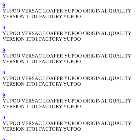
9
YUPOO VERSAC LOAFER YUPOO ORIGINAL QUALITY
VERSION 1TO1 FACTORY YUPOO
0
YUPOO VERSAC LOAFER YUPOO ORIGINAL QUALITY
VERSION 1TO1 FACTORY YUPOO
9
YUPOO VERSAC LOAFER YUPOO ORIGINAL QUALITY
VERSION 1TO1 FACTORY YUPOO
9
YUPOO VERSAC LOAFER YUPOO ORIGINAL QUALITY
VERSION 1TO1 FACTORY YUPOO
9
YUPOO VERSAC LOAFER YUPOO ORIGINAL QUALITY
VERSION 1TO1 FACTORY YUPOO
9
YUPOO VERSAC LOAFER YUPOO ORIGINAL QUALITY
VERSION 1TO1 FACTORY YUPOO