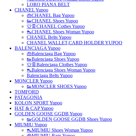
LORO PIANA BELT
CHANEL Yupoo
👜CHANEL Bag Yupoo
👟CHANEL Shoes Yupoo
👕👖CHANEL Cothes Yupoo
👠CHANEL Shoes Woman Yupoo
CHANEL Belts Yupoo
CHANEL WALLET,CARD HOLDER YUPOO
BALENCIAGA Yupoo
👜Balenciaga Bag Yupoo
👟Balenciaga Shoes Yupoo
👕👖Balenciaga Clothes Yupoo
👠Balenciaga Shoes Woman Yupoo
Balenciaga Belts Yupoo
MONCLER Yupoo
👟MONCLER SHOES Yupoo
TOMFORD
PATAGONIA
KOLON SPORT Yupoo
HAT & CAP Yupoo
GOLDEN GOOSE GGDB Yupoo
👟GOLDEN GOOSE GGDB Shoes Yupoo
MIUMIU Yupoo
👠MIUMIU Shoes Woman Yupoo
👜MIUMIU Bags Yupoo