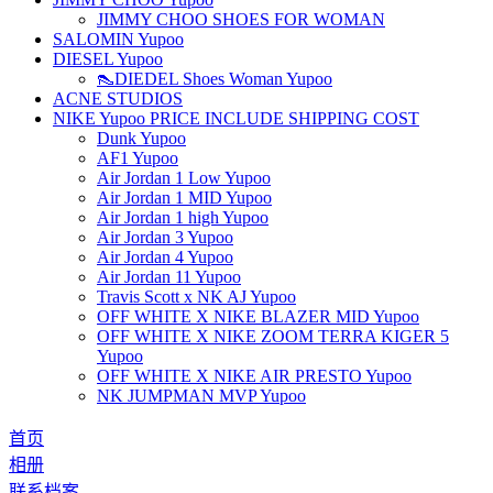
JIMMY CHOO SHOES FOR WOMAN
SALOMIN Yupoo
DIESEL Yupoo
👠DIEDEL Shoes Woman Yupoo
ACNE STUDIOS
NIKE Yupoo PRICE INCLUDE SHIPPING COST
Dunk Yupoo
AF1 Yupoo
Air Jordan 1 Low Yupoo
Air Jordan 1 MID Yupoo
Air Jordan 1 high Yupoo
Air Jordan 3 Yupoo
Air Jordan 4 Yupoo
Air Jordan 11 Yupoo
Travis Scott x NK AJ Yupoo
OFF WHITE X NIKE BLAZER MID Yupoo
OFF WHITE X NIKE ZOOM TERRA KIGER 5
Yupoo
OFF WHITE X NIKE AIR PRESTO Yupoo
NK JUMPMAN MVP Yupoo
首页
相册
联系档案