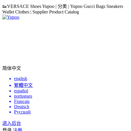
👟VERSACE Shoes Yupoo | 分类 | Yupoo Gucci Bags Sneakers
Wallet Clothes | Supplier Product Catalog
简体中文
english
繁體中文
español
portugues
Français
Deutsch
Русский
进入后台
登录
注册