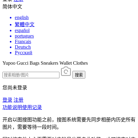
简体中文
english
繁體中文
español
portugues
Français
Deutsch
Русский
Yupoo Gucci Bags Sneakers Wallet Clothes
搜索
您尚未登录
登录
注册
功能说明
使用记录
开启以图搜图功能之前，搜图系统需要先同步相册内历史所有
图片，需要等待一段时间。