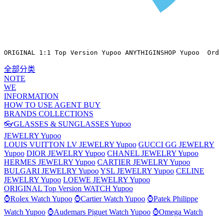
ORIGINAL 1:1 Top Version Yupoo ANYTHIGINSHOP Yupoo  Ord
全部分类
NOTE
WE
INFORMATION
HOW TO USE AGENT BUY
BRANDS COLLECTIONS
👓GLASSES & SUNGLASSES Yupoo
JEWELRY Yupoo
LOUIS VUITTON LV JEWELRY Yupoo
GUCCI GG JEWELRY
Yupoo
DIOR JEWELRY Yupoo
CHANEL JEWELRY Yupoo
HERMES JEWELRY Yupoo
CARTIER JEWELRY Yupoo
BULGARI JEWELRY Yupoo
YSL JEWELRY Yupoo
CELINE
JEWELRY Yupoo
LOEWE JEWELRY Yupoo
ORIGINAL Top Version WATCH Yupoo
⌚Rolex Watch Yupoo
⌚Cartier Watch Yupoo
⌚Patek Philippe
Watch Yupoo
⌚Audemars Piguet Watch Yupoo
⌚Omega Watch