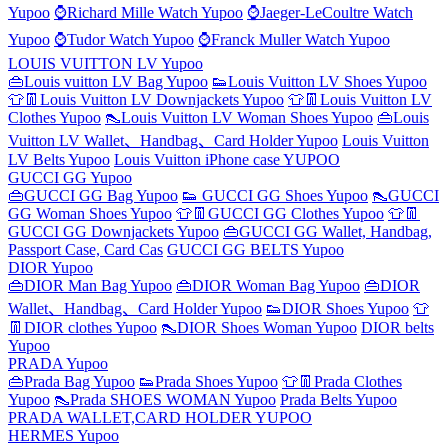
Yupoo
⌚Richard Mille Watch Yupoo
⌚Jaeger-LeCoultre Watch
Yupoo
⌚Tudor Watch Yupoo
⌚Franck Muller Watch Yupoo
LOUIS VUITTON LV Yupoo
👜Louis vuitton LV Bag Yupoo
👟Louis Vuitton LV Shoes Yupoo
👕👖Louis Vuitton LV Downjackets Yupoo
👕👖Louis Vuitton LV
Clothes Yupoo
👠Louis Vuitton LV Woman Shoes Yupoo
👜Louis
Vuitton LV Wallet、Handbag、Card Holder Yupoo
Louis Vuitton
LV Belts Yupoo
Louis Vuitton iPhone case YUPOO
GUCCI GG Yupoo
👜GUCCI GG Bag Yupoo
👟 GUCCI GG Shoes Yupoo
👠GUCCI
GG Woman Shoes Yupoo
👕👖GUCCI GG Clothes Yupoo
👕👖
GUCCI GG Downjackets Yupoo
👜GUCCI GG Wallet, Handbag,
Passport Case, Card Cas
GUCCI GG BELTS Yupoo
DIOR Yupoo
👜DIOR Man Bag Yupoo
👜DIOR Woman Bag Yupoo
👜DIOR
Wallet、Handbag、Card Holder Yupoo
👟DIOR Shoes Yupoo
👕
👖DIOR clothes Yupoo
👠DIOR Shoes Woman Yupoo
DIOR belts
Yupoo
PRADA Yupoo
👜Prada Bag Yupoo
👟Prada Shoes Yupoo
👕👖Prada Clothes
Yupoo
👠Prada SHOES WOMAN Yupoo
Prada Belts Yupoo
PRADA WALLET,CARD HOLDER YUPOO
HERMES Yupoo