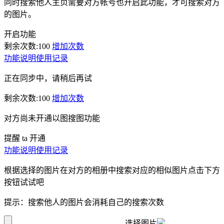
同时搜索他人主页需要对方帐号也开启此功能，才可搜索对方
的图片。
开启功能
剩余次数:
100
增加次数
功能说明
使用记录
正在同步中，请稍后再试
剩余次数:
100
增加次数
对方尚未开通以图搜图功能
提醒 ta 开通
功能说明
使用记录
根据选择的图片在对方的相册中搜索对应的相似图片点击下方
按钮试试吧
提示：搜索他人的图片会消耗自己的搜索次数
选择图片