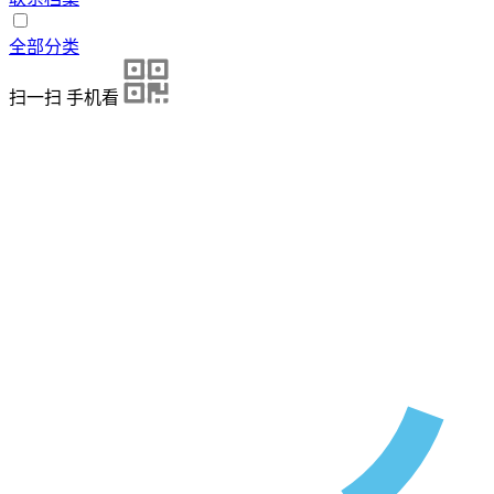
全部分类
扫一扫 手机看