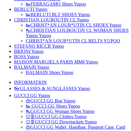
👟FERRAGAMO Shoes Yupoo
BERLUTI Yupoo
👟BERLUTI BLT SHOES Yupoo
CHRISTIAN LOUBOUTIN CL Yupoo
👟CHRIST*AN LOUB*UTIN CL SHOES Yupoo
👠CHRISTIAN LOUBOUTIN CL WOMAN SHOES
Yupoo Yupoo
CHRIST*AN LOUB*UTIN CL BELTS YUPOO
STEFANO RICCR Yupoo
BRIONI Yupoo
BOSS Yupoo
MAISON MARGIELA PARIS MM6 Yupoo
BALMAIN Yupoo
BALMAIN Shoes Yupoo
INFORMATION
👓GLASSES & SUNGLASSES Yupoo
GUCCI GG Yupoo
👜GUCCI GG Bag Yupoo
👟 GUCCI GG Shoes Yupoo
👠GUCCI GG Woman Shoes Yupoo
👕👖GUCCI GG Clothes Yupoo
👕👖GUCCI GG Downjackets Yupoo
👜GUCCI GG Wallet, Handbag, Passport Case, Card