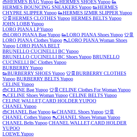
👜HERMES BAG Yupoo
👟HERMES SHOES Yupoo
👟
HERMES BOUNCING SNEAKERS Yupoo
👟HERMES
CHYPRE SLIPPER Yupoo
👟HERMES IZMIR SLIPPER Yupoo
👕👖HERMES CLOTHES Yupoo
HERMES BELTS Yupoo
JOHN LOBB Yupoo
LORO PIANA LP Yupoo
👜LORO PIANA Bag Yupoo
👟LORO PIANA Shoes Yupoo
👕👖
LORO PIANA Clothes Yupoo
👠LORO PIANA Woman Shoes
Yupoo
LORO PIANA BELT
BRUNELLO CUCINELLI BC Yupoo
BRUNELLO CUCINELLI BC Shoes Yupoo
BRUNELLO
CUCINELLI BC Clothes Yupoo
BURBERRY Yupoo
👟BURBERRY SHOES Yupoo
👕👖BURBERRY CLOTHES
Yupoo
BURBERRY BELTS Yupoo
CELINE Yupoo
👜CELINE Bag Yupoo
👕👖CELINE Clothes For Woman Yupoo
👠CELINE Shoes Woman Yupoo
CELINE BELTS Yupoo
CELINE WALLET,CARD HOLDER YUPOO
CHANEL Yupoo
👜CHANEL Bag Yupoo
👟CHANEL Shoes Yupoo
👕👖
CHANEL Cothes Yupoo
👠CHANEL Shoes Woman Yupoo
CHANEL Belts Yupoo
CHANEL WALLET,CARD HOLDER
YUPOO
LOEWE Yupoo