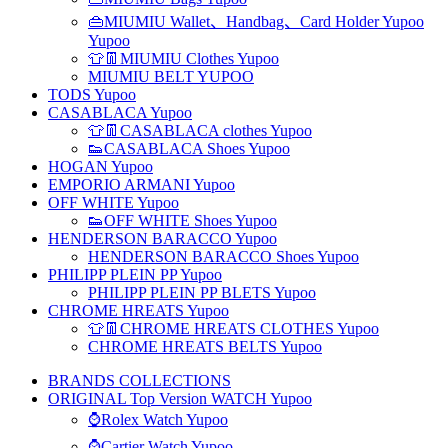
👜MIUMIU Wallet、Handbag、Card Holder Yupoo
Yupoo
👕👖MIUMIU Clothes Yupoo
MIUMIU BELT YUPOO
TODS Yupoo
CASABLACA Yupoo
👕👖CASABLACA clothes Yupoo
👟CASABLACA Shoes Yupoo
HOGAN Yupoo
EMPORIO ARMANI Yupoo
OFF WHITE Yupoo
👟OFF WHITE Shoes Yupoo
HENDERSON BARACCO Yupoo
HENDERSON BARACCO Shoes Yupoo
PHILIPP PLEIN PP Yupoo
PHILIPP PLEIN PP BLETS Yupoo
CHROME HREATS Yupoo
👕👖CHROME HREATS CLOTHES Yupoo
CHROME HREATS BELTS Yupoo
BRANDS COLLECTIONS
ORIGINAL Top Version WATCH Yupoo
⌚Rolex Watch Yupoo
⌚Cartier Watch Yupoo