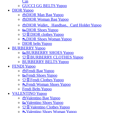
Cas
GUCCI GG BELTS Yupoo
DIOR Yupoo
👜DIOR Man Bag Yupoo
👜DIOR Woman Bag Yupoo
👜DIOR Wallet、Handbag、Card Holder Yupoo
👟DIOR Shoes Yupoo
👕👖DIOR clothes Yupoo
👠DIOR Shoes Woman Yupoo
DIOR belts Yupoo
BURBERRY Yupoo
👟BURBERRY SHOES Yupoo
👕👖BURBERRY CLOTHES Yupoo
BURBERRY BELTS Yupoo
FENDI Yupoo
👜Fendi Bag Yupoo
👟Fendi Shoes Yupoo
👕👖Fendi Clothes Yupoo
👠Fendi Woman Shoes Yupoo
Fendi Belts Yupoo
VALENTINO Yupoo
👜Valentino Bag Yupoo
👟Valentino Shoes Yupoo
👕👖Valentino Clothes Yupoo
👠Valentino Shoes Woman Yupoo