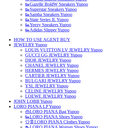
👟Gazelle BoldW Sneakers Yupoo
👟Superstar Sneakers Yupoo
👟Samba Sneakers Yupoo
👟State Series IL Yupoo
👟Yeezy Sneakers Yupoo
👟Adidas Slipper Yupoo
HOW TO USE AGENT BUY
JEWELRY Yupoo
LOUIS VUITTON LV JEWELRY Yupoo
GUCCI GG JEWELRY Yupoo
DIOR JEWELRY Yupoo
CHANEL JEWELRY Yupoo
HERMES JEWELRY Yupoo
CARTIER JEWELRY Yupoo
BULGARI JEWELRY Yupoo
YSL JEWELRY Yupoo
CELINE JEWELRY Yupoo
LOEWE JEWELRY Yupoo
JOHN LOBB Yupoo
LORO PIANA LP Yupoo
👜LORO PIANA Bag Yupoo
👟LORO PIANA Shoes Yupoo
👕👖LORO PIANA Clothes Yupoo
👠LORO PIANA Woman Shoes Yupoo